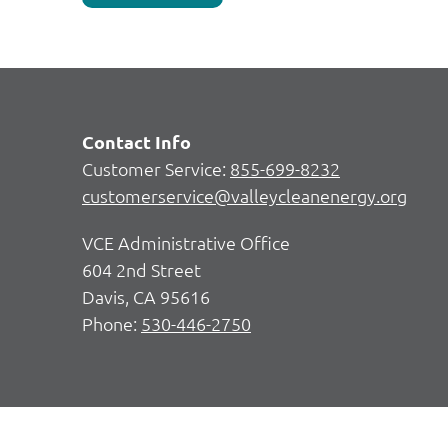
Contact Info
Customer Service:
855-699-8232
customerservice@valleycleanenergy.org
VCE Administrative Office
604 2nd Street
Davis, CA 95616
Phone:
530-446-2750