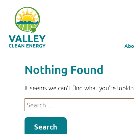
Abo
Nothing Found
It seems we can’t find what you’re lookin