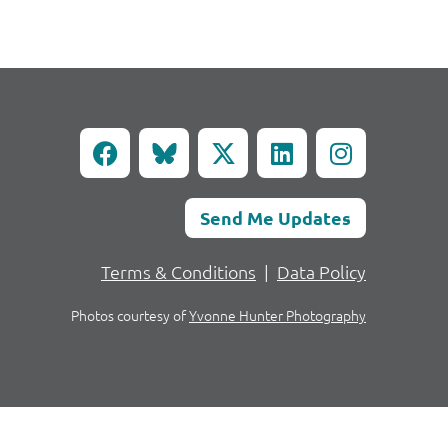
Send Me Updates
Terms & Conditions
|
Data Policy
Photos courtesy of
Yvonne Hunter Photography