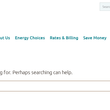
ut Us
Energy Choices
Rates & Billing
Save Money
g for. Perhaps searching can help.