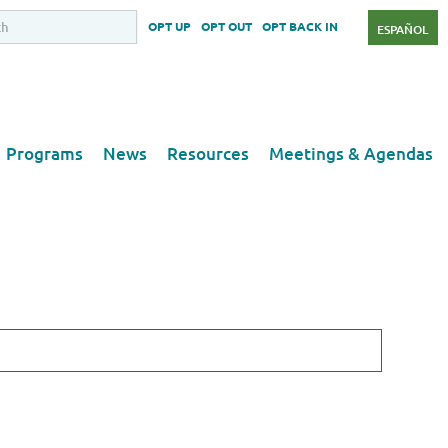
OPT UP
OPT OUT
OPT BACK IN
ESPAÑOL
Programs
News
Resources
Meetings & Agendas