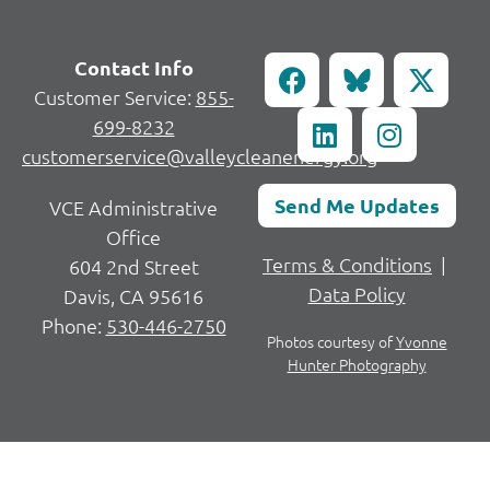
Contact Info
Customer Service:
855-
699-8232
customerservice@valleycleanenergy.org
Send Me Updates
VCE Administrative
Office
Terms & Conditions
|
604 2nd Street
Data Policy
Davis, CA 95616
Phone:
530-446-2750
Photos courtesy of
Yvonne
Hunter Photography