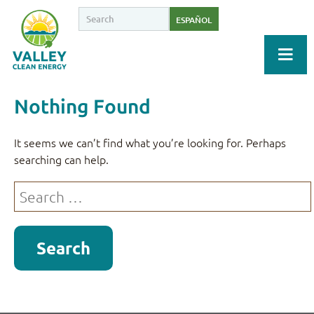
ESPAÑOL
Nothing Found
It seems we can’t find what you’re looking for. Perhaps
searching can help.