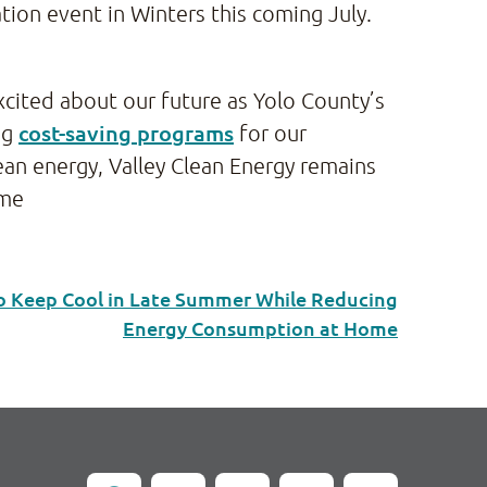
tion event in Winters this coming July.
xcited about our future as Yolo County’s
cost-saving programs
ng
for our
an energy, Valley Clean Energy remains
ome
to Keep Cool in Late Summer While Reducing
Energy Consumption at Home