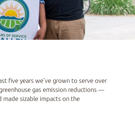
past five years we’ve grown to serve over
nd greenhouse gas emission reductions —
nd made sizable impacts on the