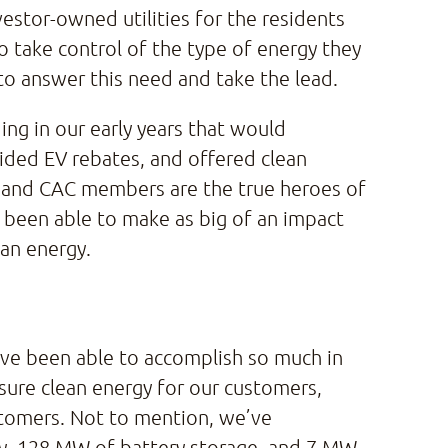
vestor-owned utilities for the residents
 take control of the type of energy they
o answer this need and take the lead.
ng in our early years that would
ided EV rebates, and offered clean
, and CAC members are the true heroes of
e been able to make as big of an impact
ean energy.
 we’ve been able to accomplish so much in
sure clean energy for our customers,
stomers. Not to mention, we’ve
y, 128 MW of battery storage, and 7 MW