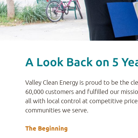
A Look Back on 5 Yea
Valley Clean Energy is proud to be the cl
60,000 customers and fulfilled our missi
all with local control at competitive pri
communities we serve.
The Beginning