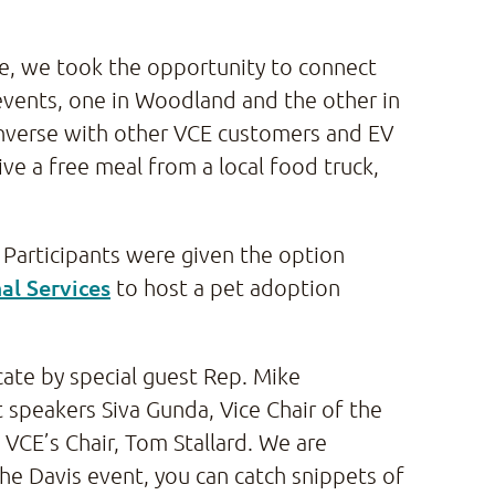
ne, we took the opportunity to connect
vents, one in Woodland and the other in
nverse with other VCE customers and EV
ve a free meal from a local food truck,
 Participants were given the option
al Services
to host a pet adoption
ate by special guest Rep. Mike
 speakers Siva Gunda, Vice Chair of the
 VCE’s Chair, Tom Stallard. We are
the Davis event, you can catch snippets of