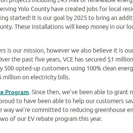
erving Yolo County have created jobs for local res
ng started! It is our goal by 2025 to bring an add
nty. These installations will keep money in our lo
ers is our mission, however we also believe it is o
Over the past five years, VCE has secured $1 millio
rly 500 opted-up customers using 100% clean ene
million on electricity bills.
te Program
. Since then, we’ve been able to grant 
proud to have been able to help our customers s
 more way we’re committed to reducing greenhouse 
two of our EV rebate program this year.