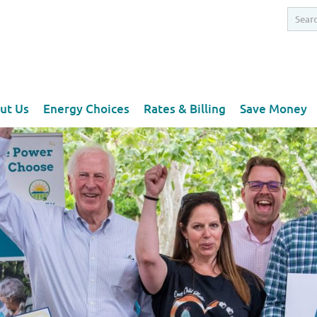
ut Us
Energy Choices
Rates & Billing
Save Money