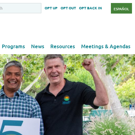
OPT UP
OPT OUT
OPT BACK IN
ESPAÑOL
Programs
News
Resources
Meetings & Agendas