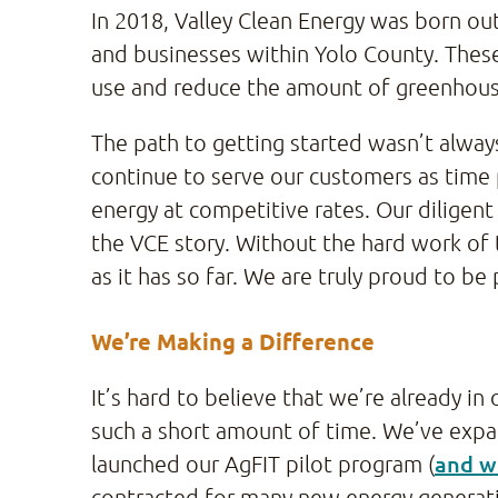
In 2018, Valley Clean Energy was born out
and businesses within Yolo County. These
use and reduce the amount of greenhouse
The path to getting started wasn’t alway
continue to serve our customers as time 
energy at competitive rates. Our dilige
the VCE story. Without the hard work of 
as it has so far. We are truly proud to b
We’re Making a Difference
It’s hard to believe that we’re already in
such a short amount of time. We’ve expan
and w
launched our AgFIT pilot program (
contracted for many new energy generat