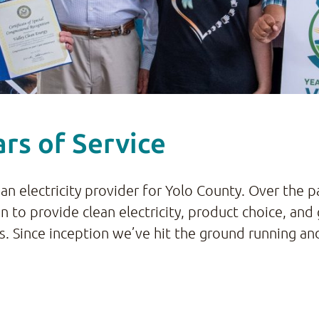
rs of Service
ean electricity provider for Yolo County. Over the 
on to provide clean electricity, product choice, a
ces. Since inception we’ve hit the ground running a