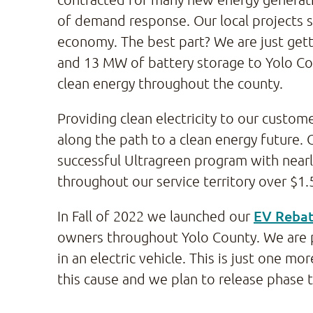
of demand response. Our local projects s
economy. The best part? We are just getti
and 13 MW of battery storage to Yolo Cou
clean energy throughout the county.
Providing clean electricity to our custom
along the path to a clean energy future. 
successful Ultragreen program with nea
throughout our service territory over $1.5 
EV Reba
In Fall of 2022 we launched our
owners throughout Yolo County. We are 
in an electric vehicle. This is just one
this cause and we plan to release phase 