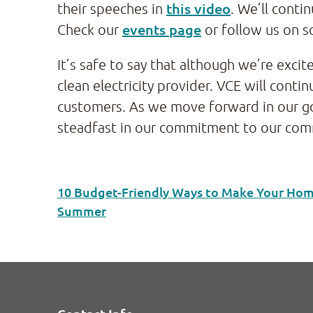
this video
their speeches in
. We’ll conti
events page
Check our
or follow us on s
It’s safe to say that although we’re exc
clean electricity provider. VCE will con
customers. As we move forward in our goa
steadfast in our commitment to our com
10 Budget-Friendly Ways to Make Your Home
Summer