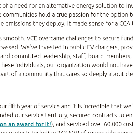
 of a need for an alternative energy solution to in
 communities hold a true passion for the option to
 emissions they deploy. It made sense for a CCA t
s smooth. VCE overcame challenges to secure fundi
passed. We’ve invested in public EV chargers, prov
nt and committed leadership, staff, board members
these individuals, our organization would not hav
e part of a community that cares so deeply about cl
 our fifth year of service and it is incredible that
ded our service territory, secured contracts to en
on an award for it!
), and serviced over 60,000 cu
ion projects including 243 MW of renewable energ