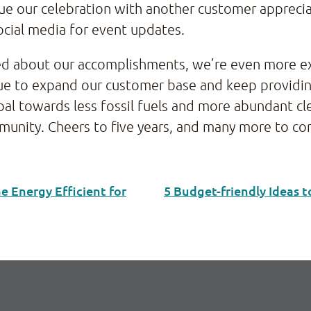
nue our celebration with another customer apprecia
ocial media for event updates.
ited about our accomplishments, we’re even more e
tinue to expand our customer base and keep providi
l towards less fossil fuels and more abundant cle
munity. Cheers to five years, and many more to c
 Energy Efficient for
5 Budget-friendly Ideas 