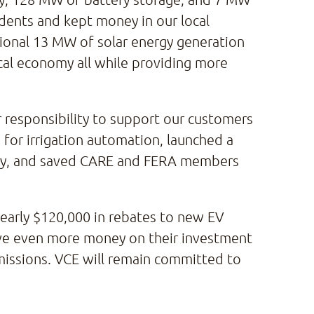
idents and kept money in our local
itional 13 MW of solar energy generation
cal economy all while providing more
ur responsibility to support our customers
n for irrigation automation, launched a
rgy, and saved CARE and FERA members
nearly $120,000 in rebates to new EV
ave even more money on their investment
emissions. VCE will remain committed to