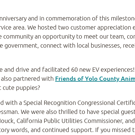
 anniversary and in commemoration of this milesto
vice area. We hosted two customer appreciation e
e community an opportunity to meet our team, co
te government, connect with local businesses, recei
de and drive and facilitated 60 new EV experiences!
Friends of Yolo County Anim
also partnered with
t cute puppies?
with a Special Recognition Congressional Certific
ssman. We were also thrilled to have special guest
ouck, California Public Utilities Commissioner, and
atory words, and continued support. If you missed 