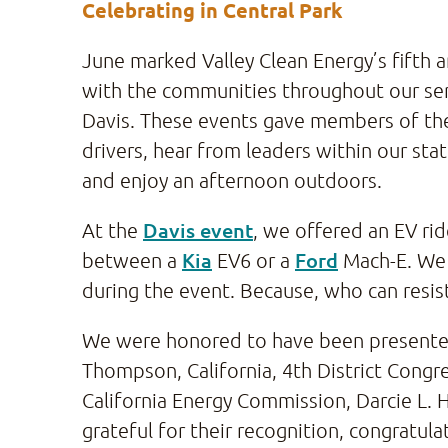
Celebrating in Central Park
June marked Valley Clean Energy’s fifth
with the communities throughout our ser
Davis. These events gave members of th
drivers, hear from leaders within our sta
and enjoy an afternoon outdoors.
Davis event
At the
, we offered an EV ri
Kia
Ford
between a
EV6 or a
Mach-E. We 
during the event. Because, who can resis
We were honored to have been presented 
Thompson, California, 4th District Congre
California Energy Commission, Darcie L. H
grateful for their recognition, congratul