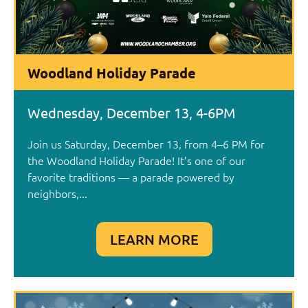
Woodland Holiday Parade
Wednesday, December 13, 4-6PM
Join us Saturday, December 13, from 4–6 PM for
the Woodland Holiday Parade! It’s one of our
favorite traditions — a parade powered by
neighbors,...
LEARN MORE