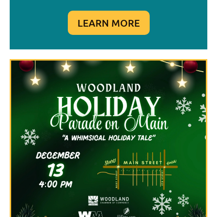
LEARN MORE