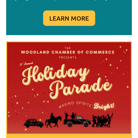
LEARN MORE