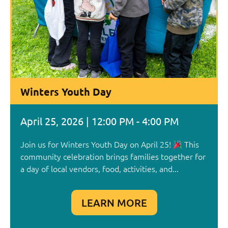
Winters Youth Day
April 25, 2026 | 12:00 PM - 4:00 PM
Join us for Winters Youth Day on April 25!
This
community celebration brings families together for
a day of local vendors, food, activities, and...
LEARN MORE