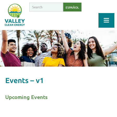
ESPAÑOL
Events – v1
Upcoming Events