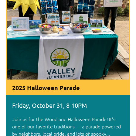
2025 Halloween Parade
Friday, October 31, 8-10PM
Join us for the Woodland Halloween Parade! It’s
one of our favorite traditions — a parade powered
by neighbors, local pride, and lots of spooky...