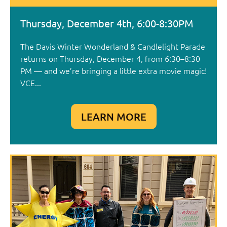
Thursday, December 4th, 6:00-8:30PM
The Davis Winter Wonderland & Candlelight Parade
returns on Thursday, December 4, from 6:30–8:30
PM — and we’re bringing a little extra movie magic!
VCE...
LEARN MORE