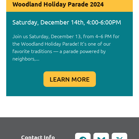
Woodland Holiday Parade 2024
Saturday, December 14th, 4:00-6:00PM
Join us Saturday, December 13, from 4–6 PM for
the Woodland Holiday Parade! It’s one of our
favorite traditions — a parade powered by
neighbors,...
LEARN MORE
Contact Info