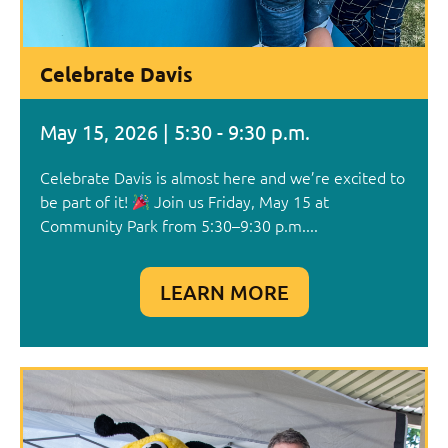
Celebrate Davis
May 15, 2026 | 5:30 - 9:30 p.m.
Celebrate Davis is almost here and we’re excited to
be part of it!
Join us Friday, May 15 at
Community Park from 5:30–9:30 p.m....
LEARN MORE