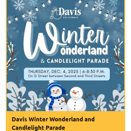
Davis Winter Wonderland and
Candlelight Parade​