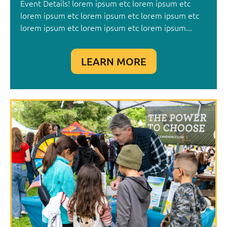
Event Details! lorem ipsum etc lorem ipsum etc
lorem ipsum etc lorem ipsum etc lorem ipsum etc
lorem ipsum etc lorem ipsum etc lorem ipsum...
LEARN MORE