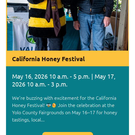
California Honey Festival
May 16, 2026 10 a.m. - 5 p.m. | May 17,
2026 10 a.m. - 3 p.m.
We’re buzzing with excitement for the California
Honey Festival!
Join the celebration at the
Yolo County Fairgrounds on May 16–17 for honey
tastings, local...