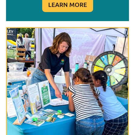
LEARN MORE