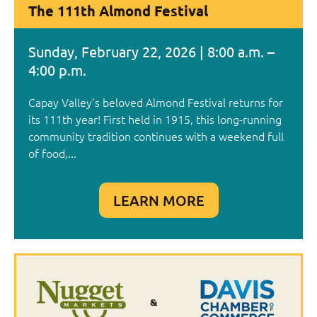
The 111th Almond Festival
Sunday, February 22, 2026 | 8:00 a.m. –
4:00 p.m.
Capay Valley’s beloved Almond Festival returns for
its 111th year! First held in 1915, this long-running
community tradition continues with a weekend full
of food,...
LEARN MORE