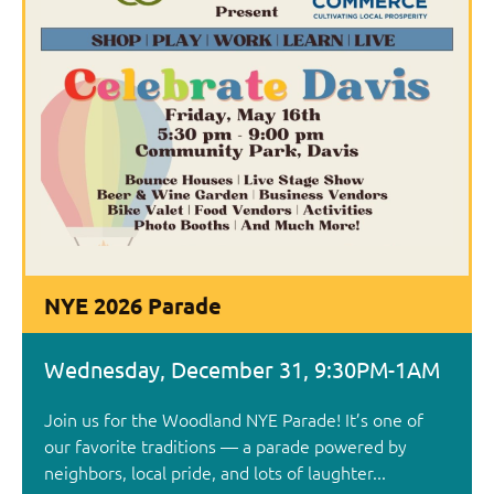
NYE 2026 Parade
Wednesday, December 31, 9:30PM-1AM
Join us for the Woodland NYE Parade! It’s one of
our favorite traditions — a parade powered by
neighbors, local pride, and lots of laughter...