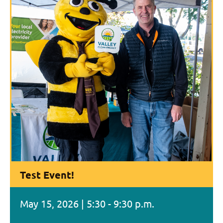
Test Event!
May 15, 2026 | 5:30 - 9:30 p.m.