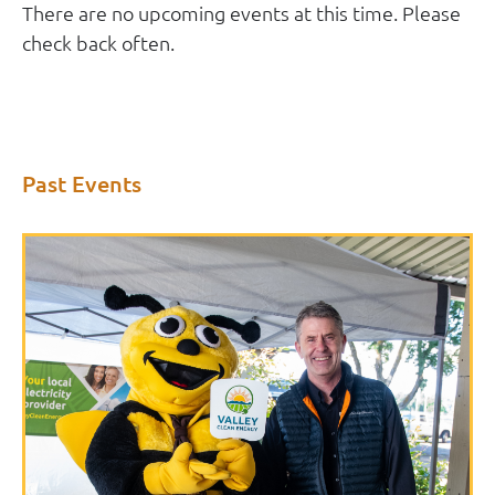
There are no upcoming events at this time. Please
check back often.
Past Events